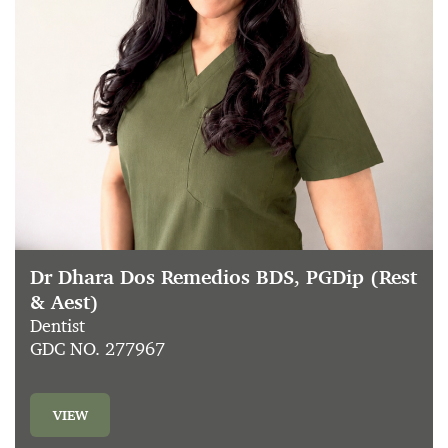
Dr Dhara Dos Remedios BDS, PGDip (Rest
& Aest)
Dentist
GDC NO. 277967
VIEW