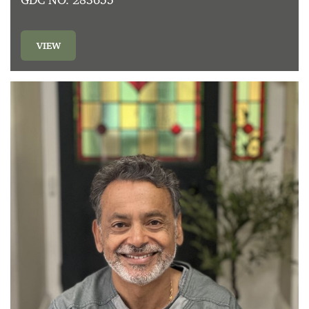
GDC NO. 283655
VIEW