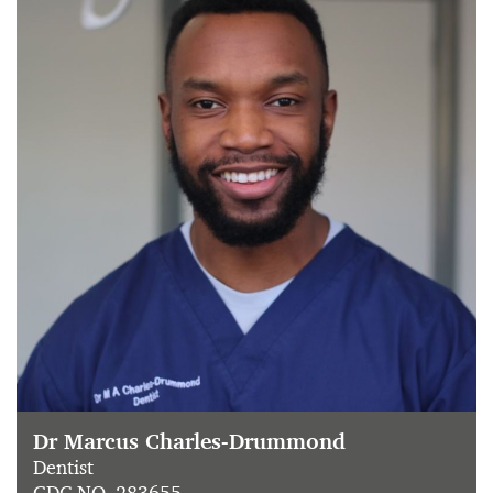
Dr Marcus Charles-Drummond
Dentist