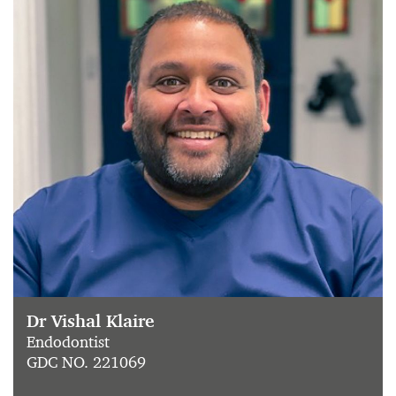
Dr Vishal Klaire
Endodontist
GDC NO. 221069