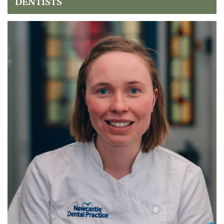
DENTISTS