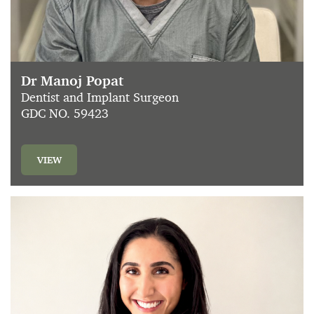
Dr Manoj Popat
Dentist and Implant Surgeon
GDC NO. 59423
VIEW