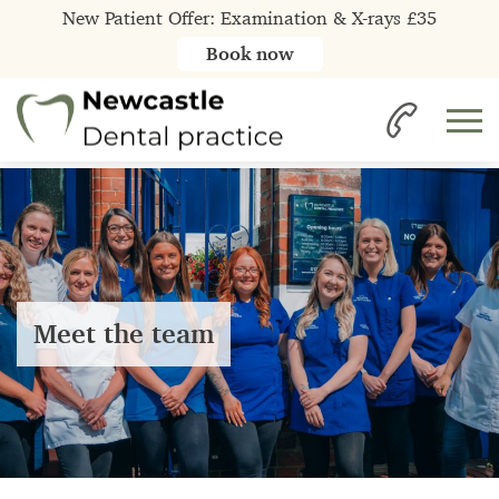
New Patient Offer: Examination & X-rays £35
Book now
Meet the team