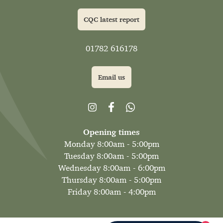
CQC latest report
01782 616178
Email us
Opening times
Monday 8:00am - 5:00pm
Tuesday 8:00am - 5:00pm
Wednesday 8:00am - 6:00pm
Thursday 8:00am - 5:00pm
Friday 8:00am - 4:00pm