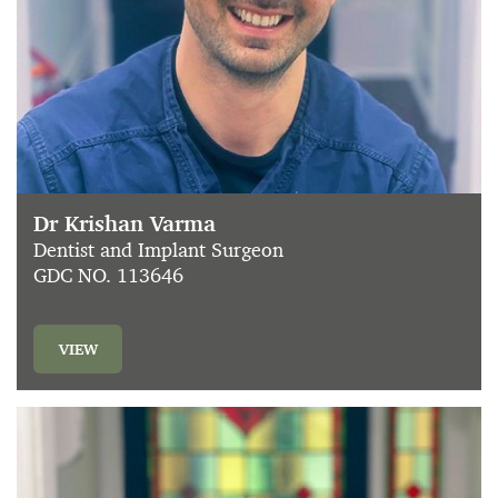
Dr Krishan Varma
Dentist and Implant Surgeon
GDC NO. 113646
VIEW