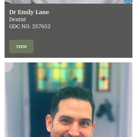
Dr Emily Lane
Dentist
GDC NO. 257652
VIEW