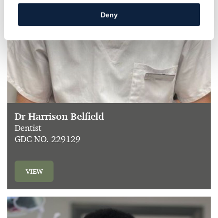
Deny
Dr Harrison Belfield
Dentist
GDC NO. 229129
VIEW