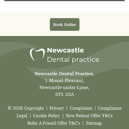
Book Online
Newcastle Dental Practice
,
1 Mount Pleasant,
Newcastle-under-Lyme,
ST5 1DA
© 2026 Copyright
Privacy
Complaints
Compliance
Legal
Cookie Policy
New Patient Offer T&Cs
Refer A Friend Offer T&C's
Sitemap