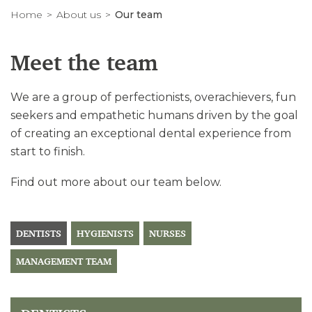
Home
About us
Our team
Meet the team
We are a group of perfectionists, overachievers, fun
seekers and empathetic humans driven by the goal
of creating an exceptional dental experience from
start to finish.
Find out more about our team below.
DENTISTS
HYGIENISTS
NURSES
MANAGEMENT TEAM