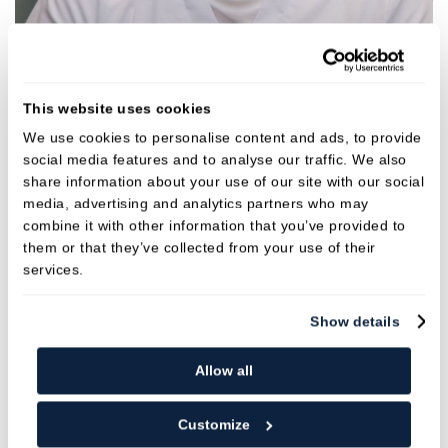
Dr Yannis Abelidis
Dentist
This website uses cookies
GDC NO. 259227
We use cookies to personalise content and ads, to provide
social media features and to analyse our traffic. We also
share information about your use of our site with our social
VIEW
media, advertising and analytics partners who may
combine it with other information that you’ve provided to
them or that they’ve collected from your use of their
services.
Show details
Allow all
Customize