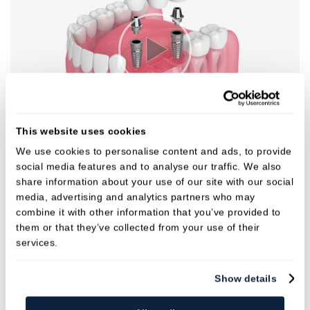
This website uses cookies
We use cookies to personalise content and ads, to provide
social media features and to analyse our traffic. We also
share information about your use of our site with our social
media, advertising and analytics partners who may
combine it with other information that you’ve provided to
them or that they’ve collected from your use of their
services.
Show details