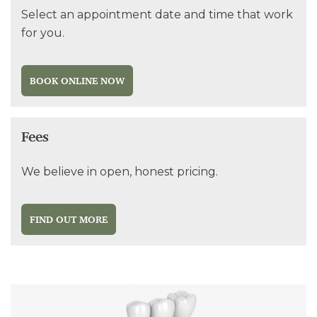
Select an appointment date and time that work
for you.
BOOK ONLINE NOW
Fees
We believe in open, honest pricing.
FIND OUT MORE