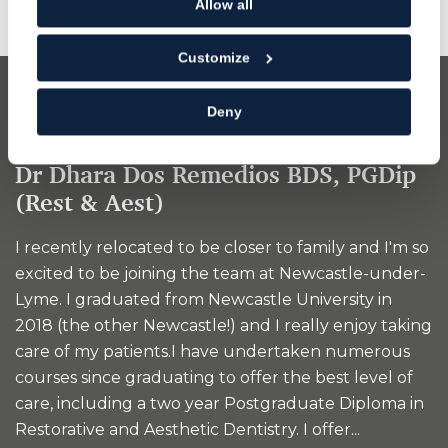
Allow all
Customize
Dentist
Deny
Dr Dhara Dos Remedios BDS, PGDip
(Rest & Aest)
I recently relocated to be closer to family and I'm so
excited to be joining the team at Newcastle-under-
Lyme. I graduated from Newcastle University in
2018 (the other Newcastle!) and I really enjoy taking
care of my patients.I have undertaken numerous
courses since graduating to offer the best level of
care, including a two year Postgraduate Diploma in
Restorative and Aesthetic Dentistry. I offer...