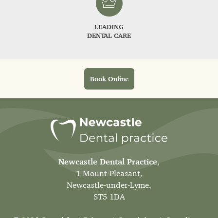
LEADING
DENTAL CARE
Book Online
Newcastle Dental Practice
,
1 Mount Pleasant,
Newcastle-under-Lyme,
ST5 1DA