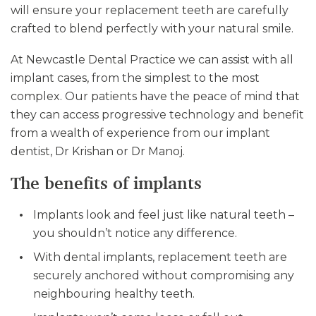
will ensure your replacement teeth are carefully
crafted to blend perfectly with your natural smile.
At Newcastle Dental Practice we can assist with all
implant cases, from the simplest to the most
complex. Our patients have the peace of mind that
they can access progressive technology and benefit
from a wealth of experience from our implant
dentist, Dr Krishan or Dr Manoj.
The benefits of implants
Implants look and feel just like natural teeth –
you shouldn’t notice any difference.
With dental implants, replacement teeth are
securely anchored without compromising any
neighbouring healthy teeth.