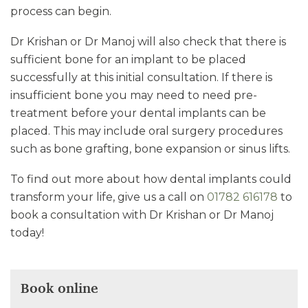
process can begin.
Dr Krishan or Dr Manoj will also check that there is
sufficient bone for an implant to be placed
successfully at this initial consultation. If there is
insufficient bone you may need to need pre-
treatment before your dental implants can be
placed. This may include oral surgery procedures
such as bone grafting, bone expansion or sinus lifts.
To find out more about how dental implants could
transform your life, give us a call on
01782 616178
to
book a consultation with Dr Krishan or Dr Manoj
today!
Book online