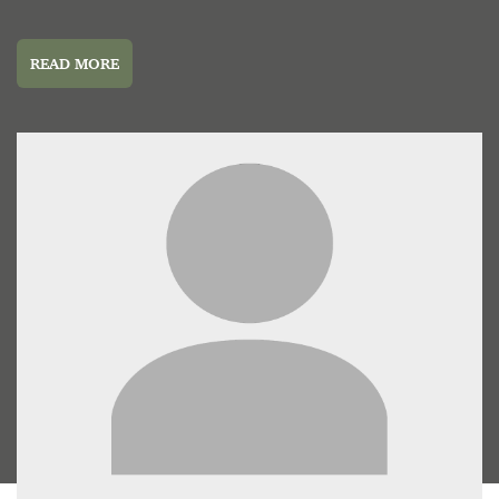
READ MORE