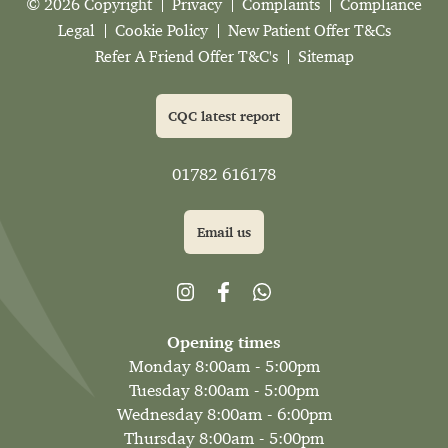
© 2026 Copyright
Privacy
Complaints
Compliance
Legal
Cookie Policy
New Patient Offer T&Cs
Refer A Friend Offer T&C's
Sitemap
CQC latest report
01782 616178
Email us
Opening times
Monday 8:00am - 5:00pm
Tuesday 8:00am - 5:00pm
Wednesday 8:00am - 6:00pm
Thursday 8:00am - 5:00pm