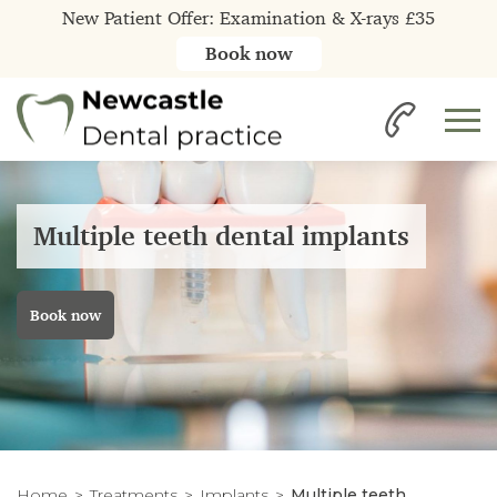
New Patient Offer: Examination & X-rays £35
Book now
Multiple teeth dental implants
Book now
Home
Treatments
Implants
Multiple teeth