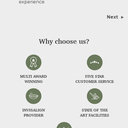
experience
Next
Why choose us?
MULTI AWARD
FIVE STAR
WINNING
CUSTOMER SERVICE
INVISALIGN
STATE OF THE
PROVIDER
ART FACILITIES