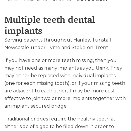
Multiple teeth dental
implants
Serving patients throughout Hanley, Tunstall,
Newcastle-under-Lyme and Stoke-on-Trent
If you have one or more teeth missing, then you
may not need as many implants as you think. They
may either be replaced with individual implants
(one for each missing tooth), or if your missing teeth
are adjacent to each other, it may be more cost
effective to join two or more implants together with
an implant secured bridge.
Traditional bridges require the healthy teeth at
either side of a gap to be filed down in order to