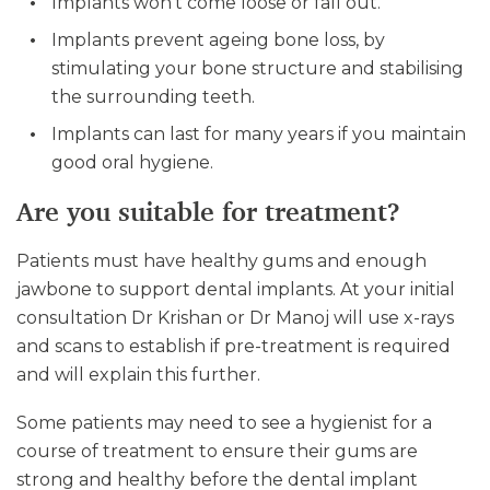
Implants won’t come loose or fall out.
Implants prevent ageing bone loss, by
stimulating your bone structure and stabilising
the surrounding teeth.
Implants can last for many years if you maintain
good oral hygiene.
Are you suitable for treatment?
Patients must have healthy gums and enough
jawbone to support dental implants. At your initial
consultation Dr Krishan or Dr Manoj will use x-rays
and scans to establish if pre-treatment is required
and will explain this further.
Some patients may need to see a hygienist for a
course of treatment to ensure their gums are
strong and healthy before the dental implant