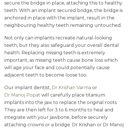
secure the bridge in place, attaching this to healthy
teeth. With an implant secured bridge, the bridge is
anchored in place with the implant, result in the
neighbouring healthy teeth remaining untouched.
Not only can implants recreate natural-looking
teeth, but they also safeguard your overall dental
health. Replacing missing teeth is extremely
important, as missing teeth cause bone loss which
will age your face and could potentially cause
adjacent teeth to become loose too.
Our implant dentist,
Dr Krishan Varma
or
Dr Manoj Popat
will carefully place titanium
implants into the jaw to replace the original roots.
They are then left for 3 to 6 months to heal and
integrate with your jawbone, before securely
attaching crowns or a bridge. Dr Krishan or Dr Manoj