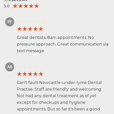
5.0
Paul Furnival
PF
Great dentists. 8am appointments. No
pressure approach. Great communication via
text message.
Andrew B
AB
Can't fault Newcastle-under-lyme Dental
Practise. Staff are friendly and welcoming.
Not had any dental treatment as of yet
except for checkups and hygiene
appointments. But so far it's been a good