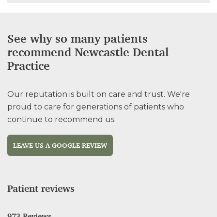
See why so many patients
recommend Newcastle Dental
Practice
Our reputation is built on care and trust. We're
proud to care for generations of patients who
continue to recommend us.
LEAVE US A GOOGLE REVIEW
Patient reviews
973 Reviews