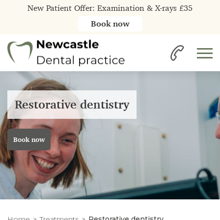
New Patient Offer: Examination & X-rays £35
Book now
Restorative dentistry
Book now
Home
Treatments
Restorative dentistry