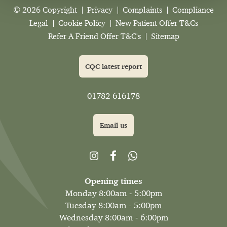
© 2026 Copyright
Privacy
Complaints
Compliance
Legal
Cookie Policy
New Patient Offer T&Cs
Refer A Friend Offer T&C's
Sitemap
CQC latest report
01782 616178
Email us
Opening times
Monday 8:00am - 5:00pm
Tuesday 8:00am - 5:00pm
Wednesday 8:00am - 6:00pm