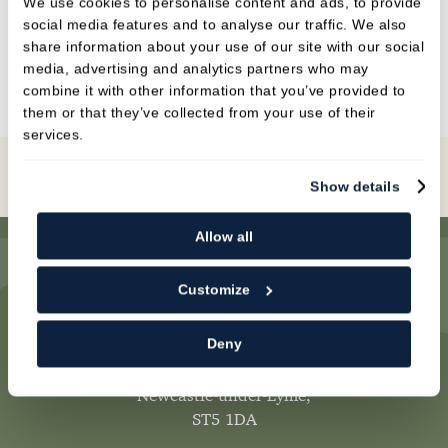
We use cookies to personalise content and ads, to provide
social media features and to analyse our traffic. We also
BRIDGES
share information about your use of our site with our social
media, advertising and analytics partners who may
combine it with other information that you’ve provided to
them or that they’ve collected from your use of their
services.
Book Online
Show details
Allow all
Customize
Deny
Newcastle Dental Practice
,
1 Mount Pleasant,
Newcastle-under-Lyme,
ST5 1DA