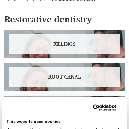
Restorative dentistry
FILLINGS
ROOT CANAL
CROWNS
This website uses cookies