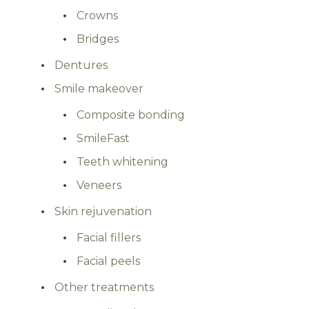
Crowns
Bridges
Dentures
Smile makeover
Composite bonding
SmileFast
Teeth whitening
Veneers
Skin rejuvenation
Facial fillers
Facial peels
Other treatments