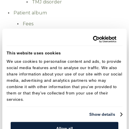
TMJ disorder
Patient album
Fees
Smile gallery
Patient stories
This website uses cookies
Ben's experience at our practice
We use cookies to personalise content and ads, to provide
Chris's Denture placement
social media features and to analyse our traffic. We also
Clare's Facial Aesthetics Treatment
share information about your use of our site with our social
media, advertising and analytics partners who may
Jessica's Invisalign journey
combine it with other information that you’ve provided to
Lisa's Smile Makeover
them or that they’ve collected from your use of their
services.
Sam's Smile Restoration
Tim's Missing Tooth
Show details
Fees
Allow all