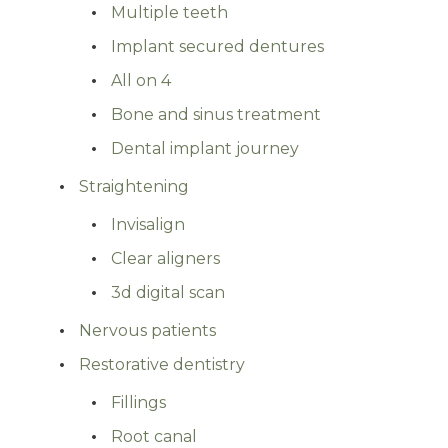
Multiple teeth
Implant secured dentures
All on 4
Bone and sinus treatment
Dental implant journey
Straightening
Invisalign
Clear aligners
3d digital scan
Nervous patients
Restorative dentistry
Fillings
Root canal