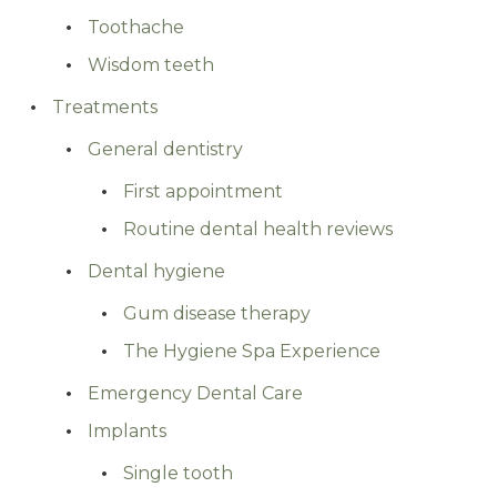
Toothache
Wisdom teeth
Treatments
General dentistry
First appointment
Routine dental health reviews
Dental hygiene
Gum disease therapy
The Hygiene Spa Experience
Emergency Dental Care
Implants
Single tooth