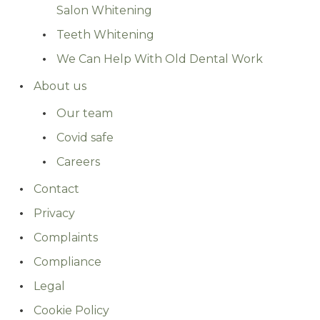
Salon Whitening
Teeth Whitening
We Can Help With Old Dental Work
About us
Our team
Covid safe
Careers
Contact
Privacy
Complaints
Compliance
Legal
Cookie Policy