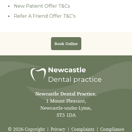
New Patient Offer T&Cs
Refer A Friend Offer T&C's
Book Online
Newcastle Dental Practice
,
1 Mount Pleasant,
Newcastle-under-Lyme,
ST5 1DA
© 2026 Copyright
Privacy
Complaints
Compliance