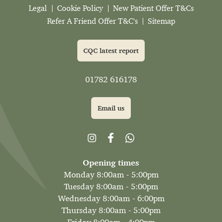
Legal
Cookie Policy
New Patient Offer T&Cs
Refer A Friend Offer T&C's
Sitemap
CQC latest report
01782 616178
Email us
Opening times
Monday 8:00am - 5:00pm
Tuesday 8:00am - 5:00pm
Wednesday 8:00am - 6:00pm
Thursday 8:00am - 5:00pm