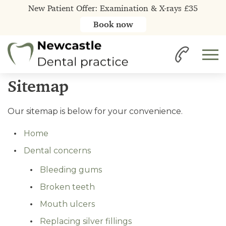
New Patient Offer: Examination & X-rays £35
Book now
Home
Sitemap
Our sitemap is below for your convenience.
Home
Dental concerns
Bleeding gums
Broken teeth
Mouth ulcers
Replacing silver fillings