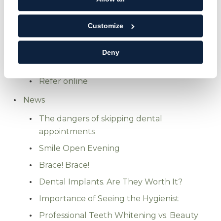
Membership plans
Customize
Finance options
Referrals
Deny
Referrals
Refer online
News
The dangers of skipping dental
appointments
Smile Open Evening
Brace! Brace!
Dental Implants. Are They Worth It?
Importance of Seeing the Hygienist
Professional Teeth Whitening vs. Beauty