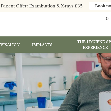
Patient Offer: Examination & X-rays £35
Book n
01
THE HYGIENE SP
NVISALIGN
IMPLANTS
EXPERIENCE