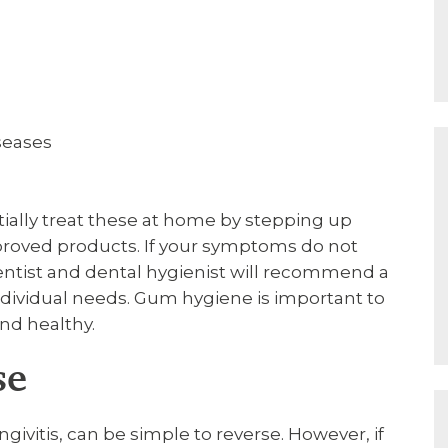
iseases
itially treat these at home by stepping up
proved products. If your symptoms do not
entist and dental hygienist will recommend a
individual needs. Gum hygiene is important to
nd healthy.
se
givitis, can be simple to reverse. However, if