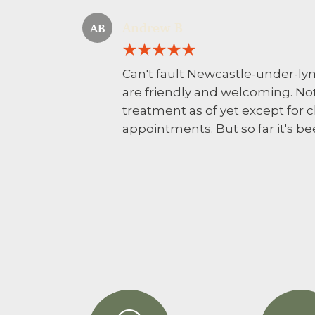
Andrew B
AB
Can't fault Newcastle-under-lym
are friendly and welcoming. No
treatment as of yet except for
appointments. But so far it's b