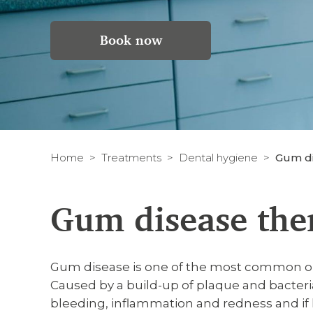
Book now
Home
Treatments
Dental hygiene
Gum di
Gum disease the
Gum disease is one of the most common oral
Caused by a build-up of plaque and bacteri
bleeding, inflammation and redness and if le