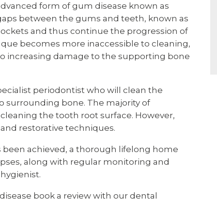
e advanced form of gum disease known as
of gaps between the gums and teeth, known as
pockets and thus continue the progression of
laque becomes more inaccessible to cleaning,
 to increasing damage to the supporting bone
ecialist periodontist who will clean the
 surrounding bone. The majority of
cleaning the tooth root surface. However,
 and restorative techniques.
 has been achieved, a thorough lifelong home
lapses, along with regular monitoring and
hygienist.
disease book a review with our dental