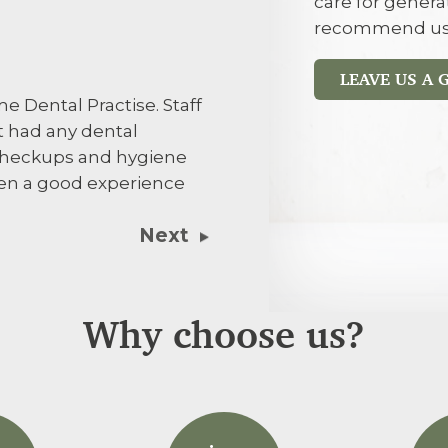
care for genera
Jayne Turner
JT
recommend us
LEAVE US A
I’d recommen
e Dental Practise. Staff
influence
t had any dental
 checkups and hygiene
een a good experience
Next
Why choose us?