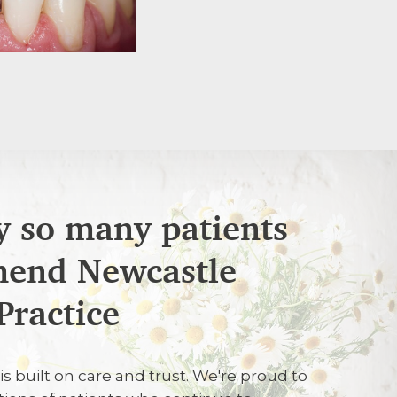
 so many patients
end Newcastle
C
Practice
ate and helpful
is built on care and trust. We're proud to