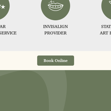
TAR
INVISALIGN
STAT
SERVICE
PROVIDER
ART 
Book Online