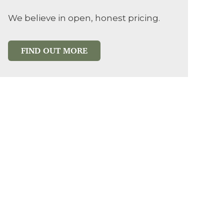
We believe in open, honest pricing.
FIND OUT MORE