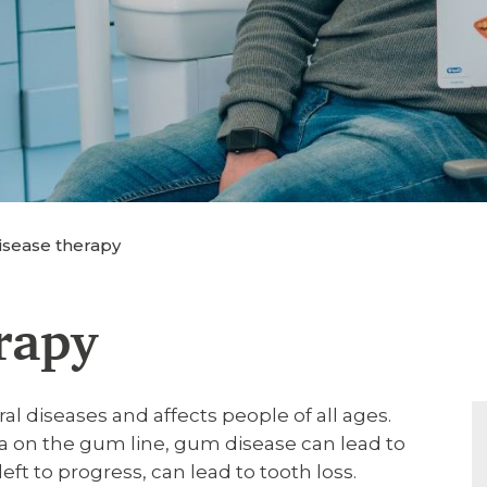
sease therapy
rapy
 diseases and affects people of all ages.
a on the gum line, gum disease can lead to
ft to progress, can lead to tooth loss.