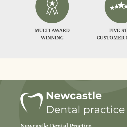
MULTI AWARD
FIVE S
WINNING
CUSTOMER 
Newcastle Dental Practice
,