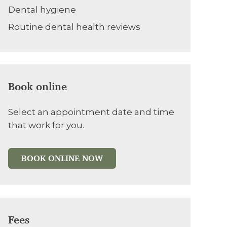
Dental hygiene
Routine dental health reviews
Book online
Select an appointment date and time
that work for you.
BOOK ONLINE NOW
Fees