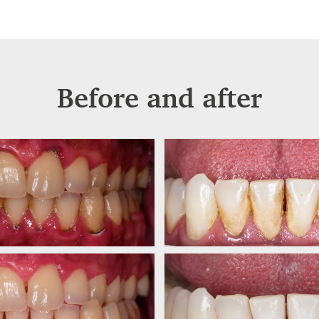
Before and after