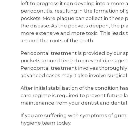
left to progress it can develop into a mor
periodontitis, resulting in the formation 
pockets. More plaque can collect in these 
the disease. As the pockets deepen, the p
more extensive and more toxic. This leads
around the roots of the teeth.
Periodontal treatment is provided by our sp
pockets around teeth to prevent damage to
Periodontal treatment involves thoroughly 
advanced cases may it also involve surgical
After initial stabilisation of the condition
care regime is required to prevent future 
maintenance from your dentist and dental 
If you are suffering with symptoms of gum 
hygiene team today.