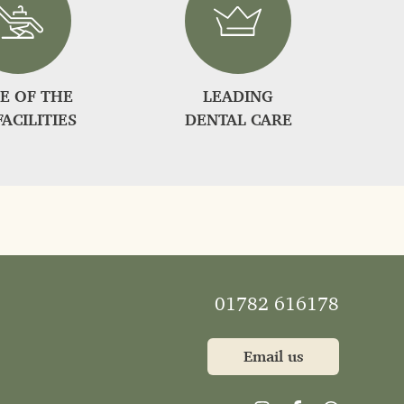
E OF THE
LEADING
FACILITIES
DENTAL CARE
01782 616178
Email us