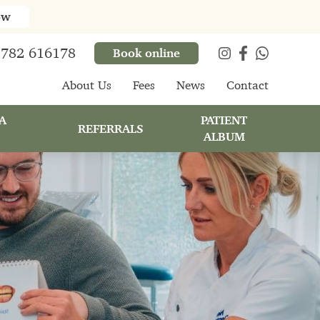
ow
782 616178
Book online
About Us
Fees
News
Contact
A
PATIENT
REFERRALS
ALBUM