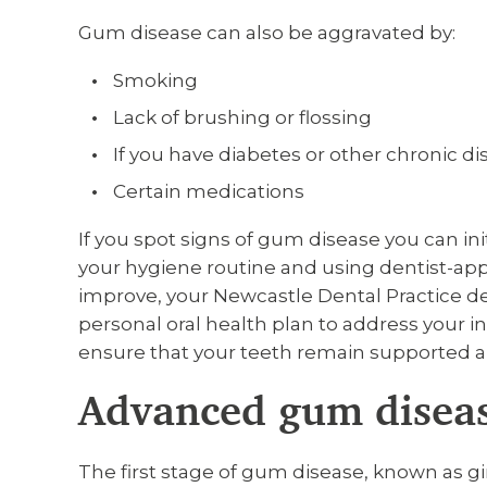
Gum disease can also be aggravated by:
Smoking
Lack of brushing or flossing
If you have diabetes or other chronic d
Certain medications
If you spot signs of gum disease you can in
your hygiene routine and using dentist-ap
improve, your Newcastle Dental Practice d
personal oral health plan to address your 
ensure that your teeth remain supported a
Advanced gum disea
The first stage of gum disease, known as gin