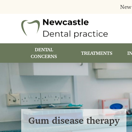
New 
DENTAL
TREATMENTS
I
CONCERNS
Gum disease therapy