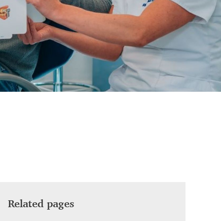
Related pages