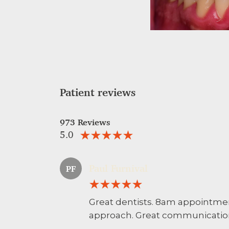
Patient reviews
973 Reviews
5.0
Paul Furnival
PF
Great dentists. 8am appointme
approach. Great communication