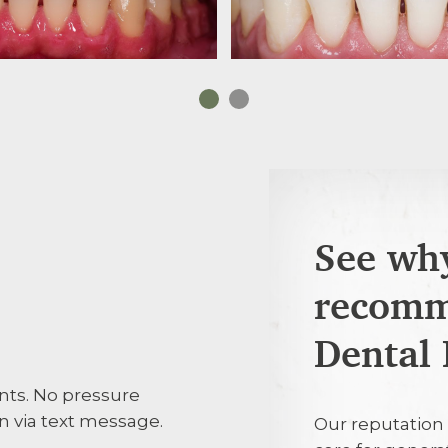
See why
recomm
Edna Durose
ED
Dental 
nts. No pressure
Very consider
 via text message.
Our reputation 