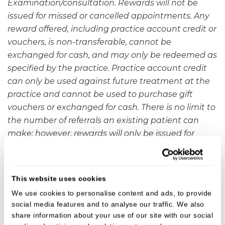
Examination/consultation. Rewards will not be
issued for missed or cancelled appointments. Any
reward offered, including practice account credit or
vouchers, is non-transferable, cannot be
exchanged for cash, and may only be redeemed as
specified by the practice. Practice account credit
can only be used against future treatment at the
practice and cannot be used to purchase gift
vouchers or exchanged for cash. There is no limit to
the number of referrals an existing patient can
make; however, rewards will only be issued for
referrals that result in a completed appointment.
This offer cannot be used in conjunction with any
other promotion unless stated.
Newcastle Under
This website uses cookies
Lyme Dental Practice
reserves the right to amend
We use cookies to personalise content and ads, to provide
or withdraw this offer at any time without notice.
social media features and to analyse our traffic. We also
share information about your use of our site with our social