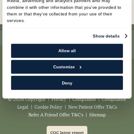
media, advertising and analytics partners who may
combine it with other information that you’ve provided to
Book Online
them or that they’ve collected from your use of their
services.
Show details
Allow all
Newcastle Dental Practice
,
Customize
1 Mount Pleasant,
Newcastle-under-Lyme,
Deny
ST5 1DA
© 2026 Copyright
Privacy
Complaints
Compliance
Legal
Cookie Policy
New Patient Offer T&Cs
Refer A Friend Offer T&C's
Sitemap
CQC latest report