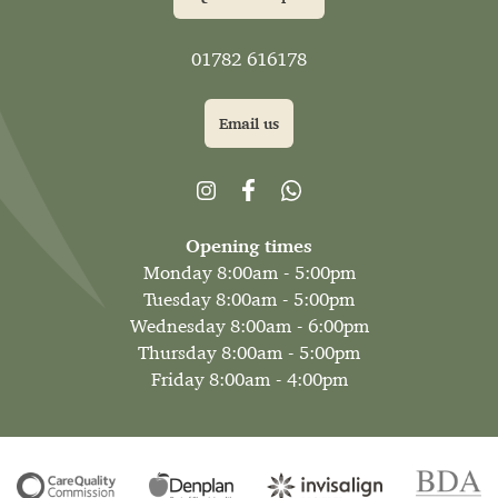
01782 616178
Email us
Opening times
Monday 8:00am - 5:00pm
Tuesday 8:00am - 5:00pm
Wednesday 8:00am - 6:00pm
Thursday 8:00am - 5:00pm
Friday 8:00am - 4:00pm