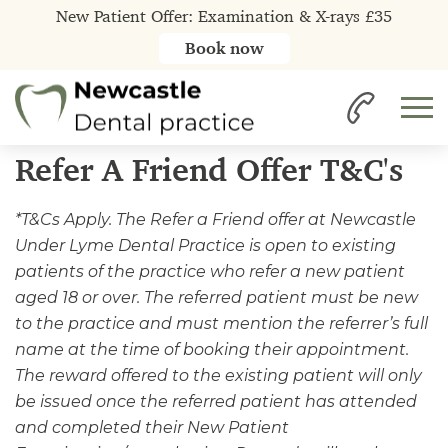
New Patient Offer: Examination & X-rays £35
Book now
Home
Refer A Friend Offer T&C's
Refer A Friend Offer T&C's
*T&Cs Apply. The Refer a Friend offer at Newcastle
Under Lyme Dental Practice is open to existing
patients of the practice who refer a new patient
aged 18 or over. The referred patient must be new
to the practice and must mention the referrer’s full
name at the time of booking their appointment.
The reward offered to the existing patient will only
be issued once the referred patient has attended
and completed their New Patient