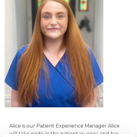
Alice is our Patient Experience Manager Alice
will take pride in the patient journey and has