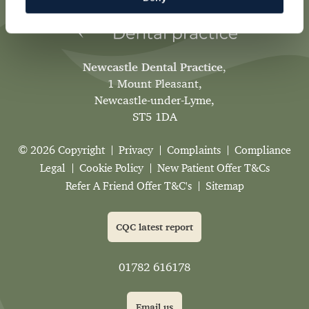
Newcastle Dental Practice
,
1 Mount Pleasant,
Newcastle-under-Lyme,
ST5 1DA
© 2026 Copyright
Privacy
Complaints
Compliance
Legal
Cookie Policy
New Patient Offer T&Cs
Refer A Friend Offer T&C's
Sitemap
CQC latest report
01782 616178
Email us