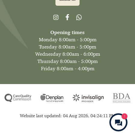
Opening times
Monday 8:00am - 5:00pm
Tuesday 8:00am - 5:00pm
Wednesday 8:00am - 6:00pm
Thursday 8:00am - 5:00pm
Friday 8:00am - 4:00pm
Website last updated: 04 Aug 2026, 04:24:11 PM
1
Make an Enqu