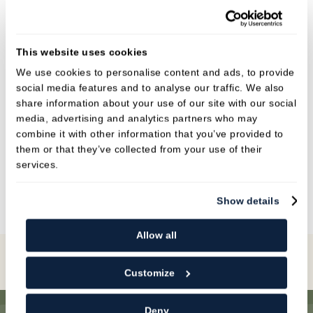
great knowledge of dentistry. She is impeccably
organised and will endeavour to ensure all our
patients are catered to on their patient journey.
This website uses cookies
She also has a friendly and caring nature
We use cookies to personalise content and ads, to provide
towards everyone Alice is qualified in impression
social media features and to analyse our traffic. We also
taking, decontamination and treatment
share information about your use of our site with our social
media, advertising and analytics partners who may
coordination.
combine it with other information that you’ve provided to
them or that they’ve collected from your use of their
In her spare time Alice likes to spend time with
services.
her family and her little girl.
Show details
Allow all
Book Online
Customize
Deny