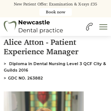
New Patient Offer: Examination & X-rays £35
Book now
Home
Our Team
Alice
Alice Atton - Patient
Experience Manager
Diploma in Dental Nursing Level 3 QCF City &
Guilds 2016
GDC NO. 263882