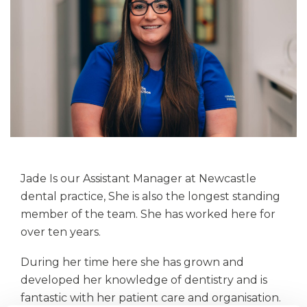
Jade Is our Assistant Manager at Newcastle
dental practice, She is also the longest standing
member of the team. She has worked here for
over ten years.
During her time here she has grown and
developed her knowledge of dentistry and is
fantastic with her patient care and organisation.