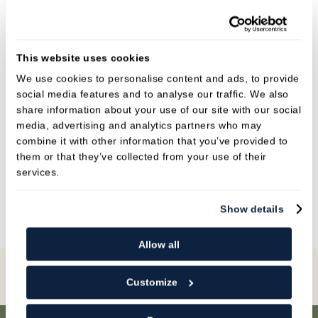
She has a very calm and friendly nature and will
go above and beyond to help anyone.
She is our designated Implant nurse and works
This website uses cookies
alongside Dr Krish. She is qualified in dental
We use cookies to personalise content and ads, to provide
social media features and to analyse our traffic. We also
radiography, impression taking, decontamination
share information about your use of our site with our social
and sedation.
media, advertising and analytics partners who may
combine it with other information that you’ve provided to
In her spare time Jade visits the gym, and is a
them or that they’ve collected from your use of their
champion in weightlifting! She also
services.
enjoys glamping and spending time with family.
Show details
Allow all
Book Online
Customize