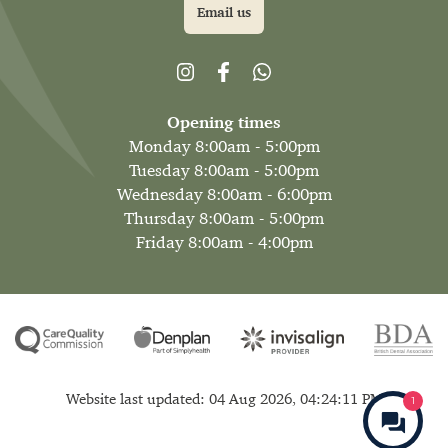
Email us
Opening times
Monday 8:00am - 5:00pm
Tuesday 8:00am - 5:00pm
Wednesday 8:00am - 6:00pm
Thursday 8:00am - 5:00pm
Friday 8:00am - 4:00pm
Website last updated: 04 Aug 2026, 04:24:11 PM
1