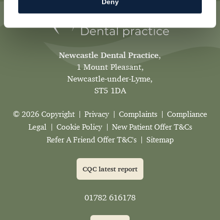
Deny
Newcastle Dental Practice
,
1 Mount Pleasant,
Newcastle-under-Lyme,
ST5 1DA
© 2026 Copyright
Privacy
Complaints
Compliance
Legal
Cookie Policy
New Patient Offer T&Cs
Refer A Friend Offer T&C's
Sitemap
CQC latest report
01782 616178