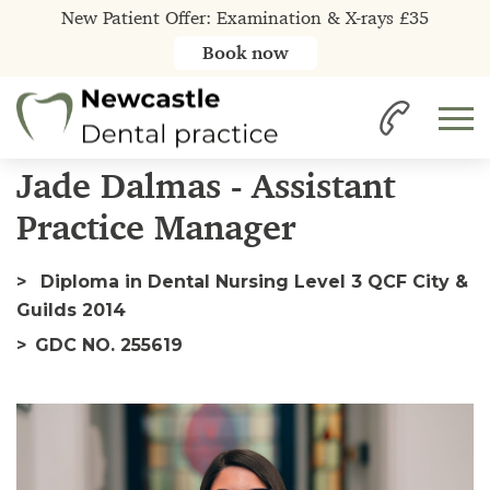
New Patient Offer: Examination & X-rays £35
Book now
Home
Our Team
Jade
Jade Dalmas - Assistant
Practice Manager
Diploma in Dental Nursing Level 3 QCF City &
Guilds 2014
GDC NO. 255619