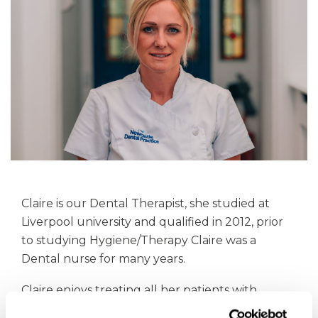
Claire is our Dental Therapist, she studied at
Liverpool university and qualified in 2012, prior
to studying Hygiene/Therapy Claire was a
Dental nurse for many years.
Claire enjoys treating all her patients with
compassion and care. She is extremely