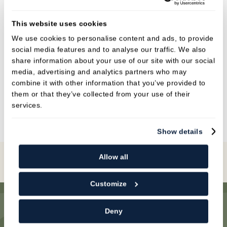
knowledgeable on oral hygiene and will tailor
an at home cleaning regime for our patients to
This website uses cookies
up keep her hard work in surgery. She is very
We use cookies to personalise content and ads, to provide
adaptable and will always help our patients.
social media features and to analyse our traffic. We also
share information about your use of our site with our social
In her spare time Claire likes to socialise with her
media, advertising and analytics partners who may
friends and spend time with her family. She is
combine it with other information that you’ve provided to
also a keen runner, when it isn’t raining!
them or that they’ve collected from your use of their
services.
Show details
Allow all
Book Online
Customize
Deny