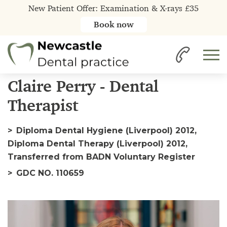
New Patient Offer: Examination & X-rays £35
Book now
Home
Our Team
Claire
Claire Perry - Dental
Therapist
Diploma Dental Hygiene (Liverpool) 2012,
Diploma Dental Therapy (Liverpool) 2012,
Transferred from BADN Voluntary Register
GDC NO. 110659