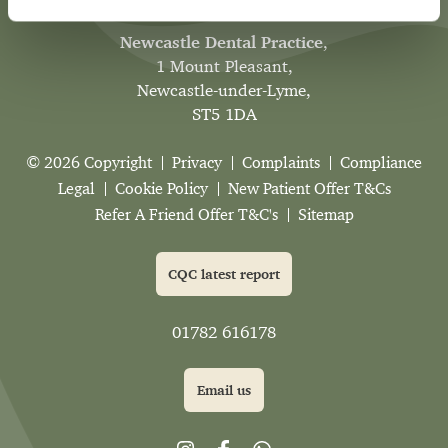
Newcastle Dental Practice
,
1 Mount Pleasant,
Newcastle-under-Lyme,
ST5 1DA
© 2026 Copyright
Privacy
Complaints
Compliance
Legal
Cookie Policy
New Patient Offer T&Cs
Refer A Friend Offer T&C's
Sitemap
CQC latest report
01782 616178
Email us